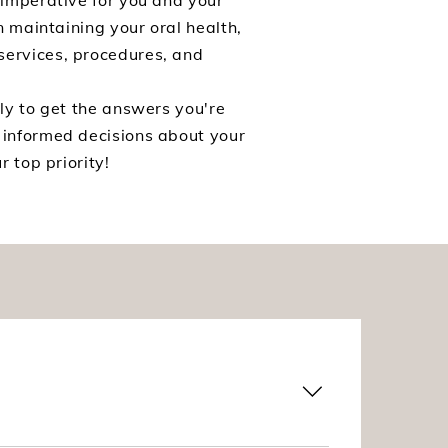
 imperative for you and your
n maintaining your oral health,
services, procedures, and
ly to get the answers you're
 informed decisions about your
 top priority!
The dentures are made prior to your