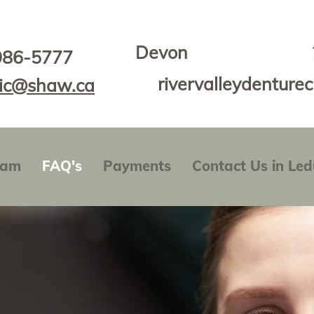
Devon
986-5777
rivervalleydenture
nic@shaw.ca
eam
FAQ's
Payments
Contact Us in Led