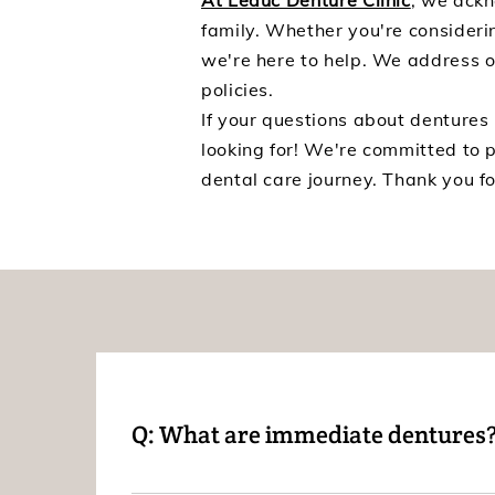
At Leduc Denture Clinic
, we ackn
family. Whether you're considerin
we're here to help. We address 
policies.
If your questions about dentures
looking for! We're committed to 
dental care journey. Thank you fo
Q: What are immediate dentures
A: Immediate dentures are dentures that are