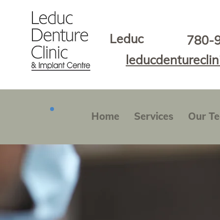
Leduc
780-
leducdenturecli
Home
Services
Our T