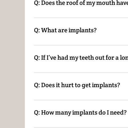
Q: Does the roof of my mouth have
A: It does for a normal denture. With implant
Q: What are implants?
A: Implants are a screw-like post that is su
inside that click on to the implants, allowin
Q: If I’ve had my teeth out for a lo
A: In most cases, yes! We will refer you to th
Q: Does it hurt to get implants?
A: There will be some minor discomfort as exp
Q: How many implants do I need?
A: Depending on the treatment desired, you