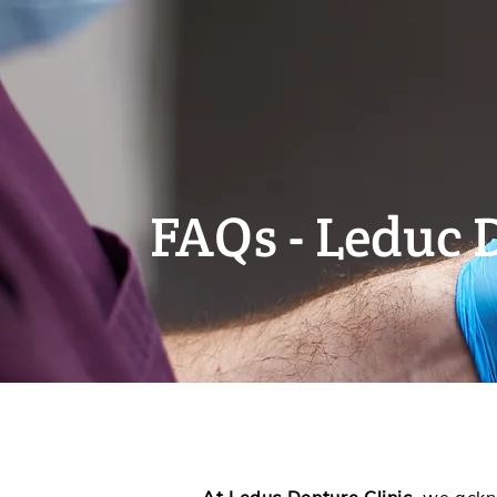
FAQs - Leduc 