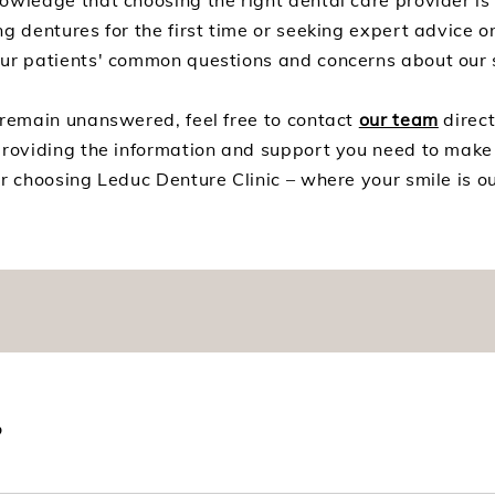
owledge that choosing the right dental care provider is
g dentures for the first time or seeking expert advice o
our patients' common questions and concerns about our 
 remain unanswered, feel free to contact
our team
direct
providing the information and support you need to make
r choosing Leduc Denture Clinic – where your smile is our
?
 placed in your mouth as soon as your teeth are extracted. 