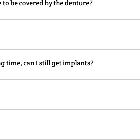
 to be covered by the denture?
s placed to support the denture, it is then possible to elimi
rgically placed into the bone to support an implant-retained
g the denture to have additional retention. The implant will a
ng time, can I still get implants?
e proper professional to make sure this option is available to 
ected with any procedure. Most patients tell us it is less pa
 would need at least two.