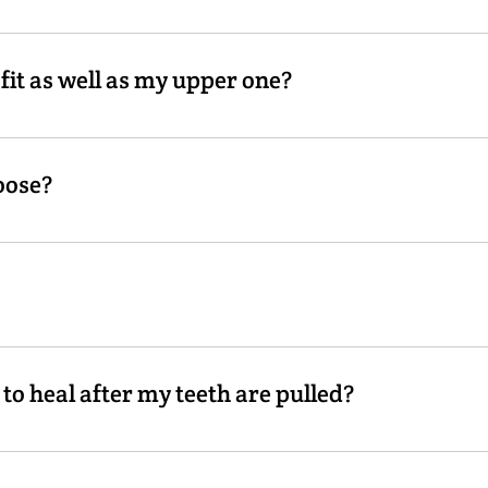
st cases.
it as well as my upper one?
 to it like the upper denture. Because of the movement of the
oose?
ink over time and this causes them to loosen up. Weight loss 
 using your denture as a tray, to take an imprint of how yo
ows us to fill up the space where your gums have shrunk and 
to heal after my teeth are pulled?
 depends on how many teeth are extracted. Your gums will con
n 6-12 months.