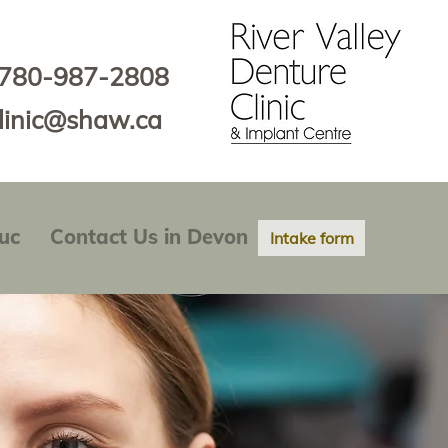
780-987-2808
clinic@shaw.ca
uc
Contact Us in Devon
Intake form