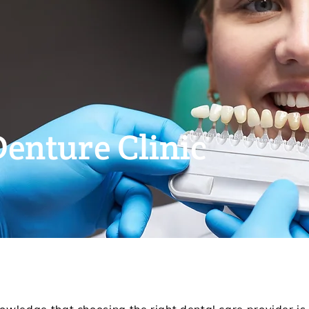
Denture Clinic